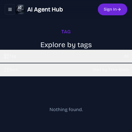
AI Agent Hub
Sign In
Toggle navigation menu
TAG
Explore by tags
Tag
All
Sort
Sort by Time (dsc)
Nothing found.