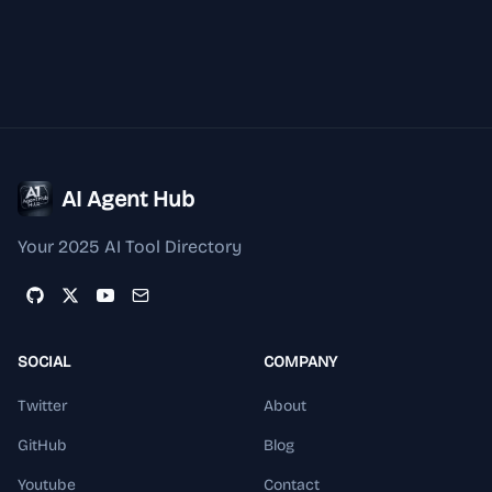
AI Agent Hub
Your 2025 AI Tool Directory
SOCIAL
COMPANY
Twitter
About
GitHub
Blog
Youtube
Contact