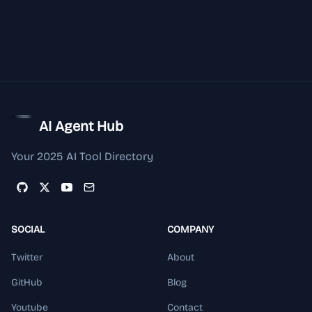
AI Agent Hub
Your 2025 AI Tool Directory
SOCIAL
COMPANY
Twitter
About
GitHub
Blog
Youtube
Contact