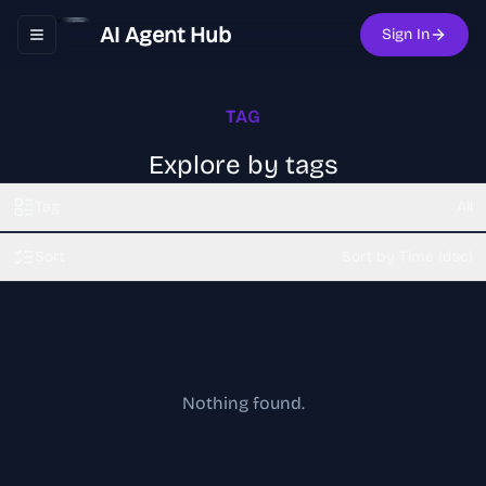
AI Agent Hub
Sign In
Toggle navigation menu
TAG
Explore by tags
Tag
All
Sort
Sort by Time (dsc)
Nothing found.