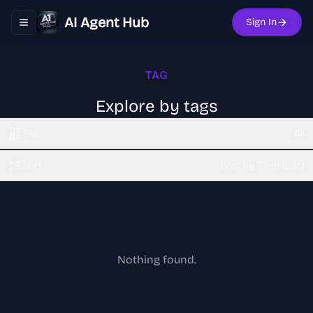
AI Agent Hub
Sign In
Toggle navigation menu
TAG
Explore by tags
Tag
All
Sort
Sort by Time (dsc)
Nothing found.