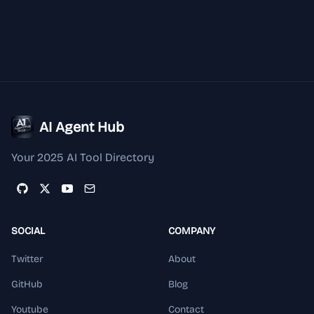
AI Agent Hub
Your 2025 AI Tool Directory
SOCIAL
COMPANY
Twitter
About
GitHub
Blog
Youtube
Contact