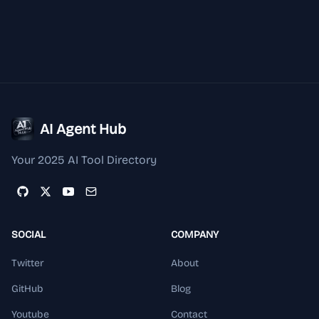
AI Agent Hub
Your 2025 AI Tool Directory
SOCIAL
COMPANY
Twitter
About
GitHub
Blog
Youtube
Contact