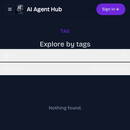
AI Agent Hub
Sign In
Toggle navigation menu
TAG
Explore by tags
Tag
All
Sort
Sort by Time (dsc)
Nothing found.