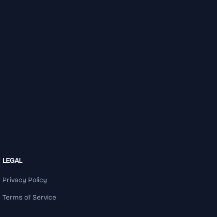
LEGAL
Privacy Policy
Terms of Service