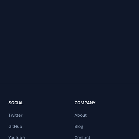
SOCIAL
COMPANY
Twitter
About
GitHub
Blog
Youtube
Contact