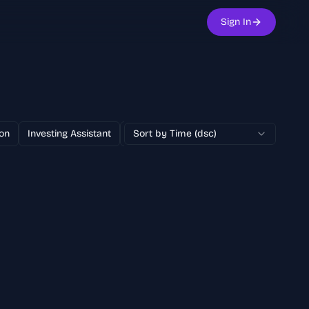
Sign In
on
Investing Assistant
Text to Image
Sort by Time (dsc)
100% Free
AI Adver