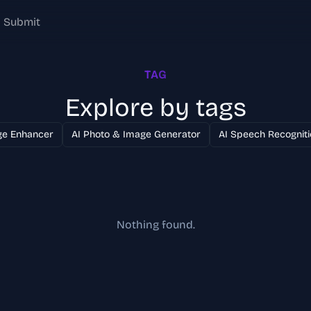
Submit
TAG
Explore by tags
ge Enhancer
AI Photo & Image Generator
AI Speech Recogniti
Nothing found.