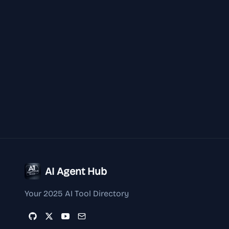
AI Agent Hub
Your 2025 AI Tool Directory