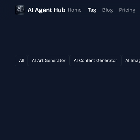
AI Agent Hub
Home
Tag
Blog
Pricing
All
AI Art Generator
AI Content Generator
AI Ima