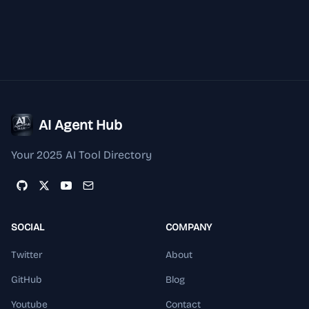
AI Agent Hub
Your 2025 AI Tool Directory
SOCIAL
COMPANY
Twitter
About
GitHub
Blog
Youtube
Contact