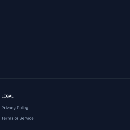
LEGAL
Privacy Policy
Terms of Service