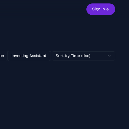
Sign In
on
Investing Assistant
Text to Image
Sort by Time (dsc)
100% Free
AI Adver