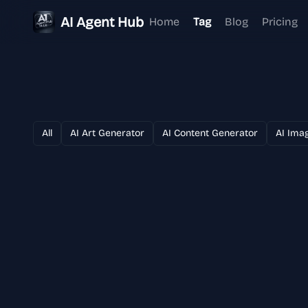
AI Agent Hub
Home
Tag
Blog
Pricing
All
AI Art Generator
AI Content Generator
AI Ima