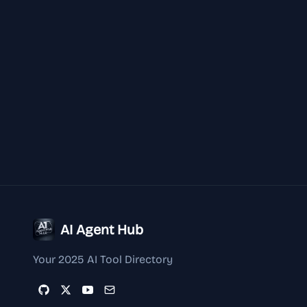
AI Agent Hub
Your 2025 AI Tool Directory