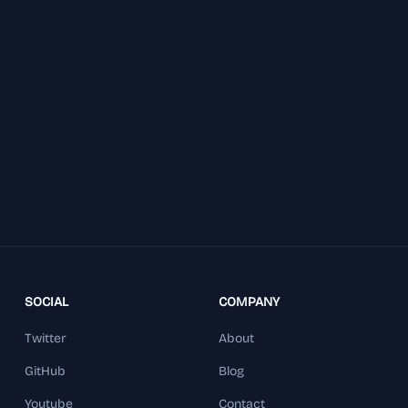
SOCIAL
COMPANY
Twitter
About
GitHub
Blog
Youtube
Contact