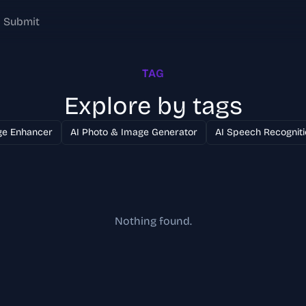
Submit
TAG
Explore by tags
ge Enhancer
AI Photo & Image Generator
AI Speech Recogniti
Nothing found.