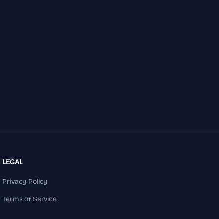
LEGAL
Privacy Policy
Terms of Service