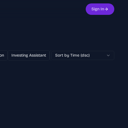
Sign In
on
Investing Assistant
Text to Image
Sort by Time (dsc)
100% Free
AI Adver