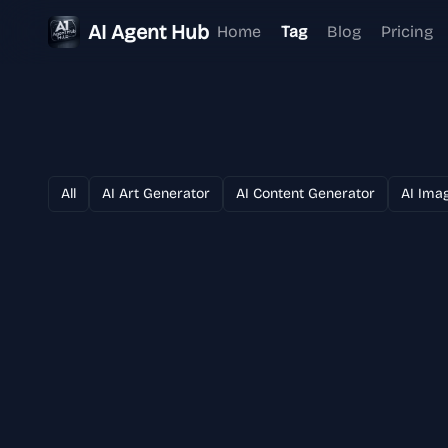
AI Agent Hub
Home
Tag
Blog
Pricing
All
AI Art Generator
AI Content Generator
AI Ima