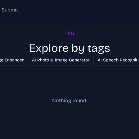
Submit
TAG
Explore by tags
ge Enhancer
AI Photo & Image Generator
AI Speech Recogniti
Nothing found.