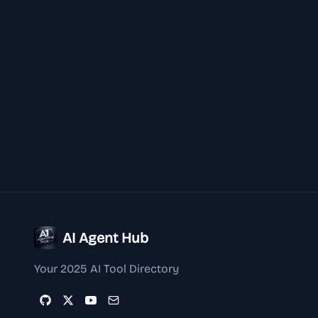
AI Agent Hub
Your 2025 AI Tool Directory