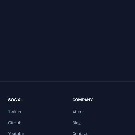
SOCIAL
COMPANY
Twitter
About
GitHub
Blog
Youtube
Contact