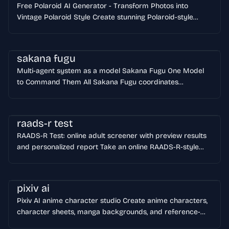
Free Polaroid AI Generator - Transform Photos into
designs from 1K to 4K. Nano Banana Pro is perfect for
Vintage Polaroid Style Create stunning Polaroid-style
designers, marketers, and content creators who demand
photos instantly with our free AI Polaroid generator. Add
professional results. Start Creating Now
vintage frames, authentic film grain, and nostalgic charm
to any image - completely free, no login required!
sakana fugu
Transform ordinary photos into classic instant-film
Multi-agent system as a model Sakana Fugu One Model
memories in seconds. Generate Free Polaroid AI
to Command Them All Sakana Fugu coordinates
specialized AI agents through one OpenAI-compatible API.
You get frontier-level work on coding, research, security,
and long reasoning tasks without betting every workflow
raads-r test
on one vendor.
RAADS-R Test: online adult screener with preview results
and personalized report Take an online RAADS-R-style
adult screener, review the preview score, strongest
domains, and answer pattern first, then unlock the full
report only if you want deeper interpretation. The site
pixiv ai
currently offers both a 42-question quick test and an 80-
Pixiv AI anime character studio Create anime characters,
question deep assessment.
character sheets, manga backgrounds, and reference-
based edits in one focused workspace with prompts,