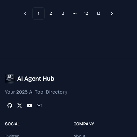
visuals with structured prompts, aspect-ratio control, and
reusable LoRA styles. Open Qwen Image LoRA Studio
1
2
3
12
13
Previous
Next
More pages
AI Agent Hub
Your 2025 AI Tool Directory
SOCIAL
COMPANY
Twitter
About