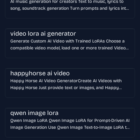
AI music generation for creators Text to music, lyrics to
song, soundtrack generation Turn prompts and lyrics into
original music with GenMusic GenMusic helps creators,
marketers, and product teams generate original songs,
background scores, and instrumental tracks from a single
video lora ai generator
prompt.
Generate Custom AI Video with Trained LoRAs Choose a
compatible video model, load one or more trained Video
LoRAs, upload a first frame, and generate personalized
characters, styles, motion, and camera work from one
workspace. Open Video LoRA Generator
happyhorse ai video
Happy Horse AI Video GeneratorCreate AI Videos with
Happy Horse Just provide text or images, and Happy
Horse will instantly produce cinema-grade videos with
intelligent soundtracks. Built for ads, product demos,
short-form social content, and fast creative iteration.
qwen image lora
Qwen Image LoRA Qwen Image LoRA for Prompt-Driven AI
Image Generation Use Qwen Image Text-to-Image LoRA to
create product ads, portraits, anime scenes, and branded