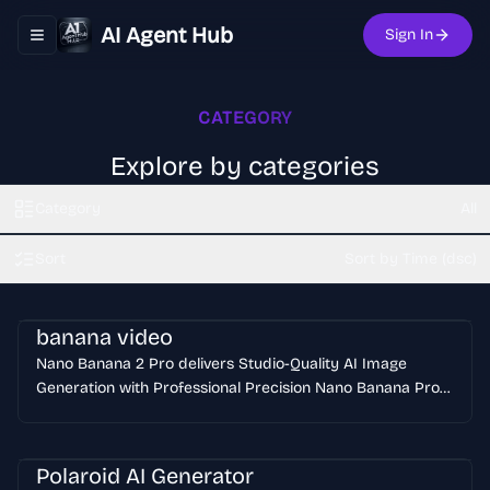
AI Agent Hub
Sign In
Toggle navigation menu
CATEGORY
Explore by categories
Category
All
Sort
Sort by Time (dsc)
banana video
Nano Banana 2 Pro delivers Studio-Quality AI Image
Generation with Professional Precision Nano Banana Pro
generates professional-grade AI images with studio-
quality precision and control. Nano Banana Pro creates
clear text overlays, maintains subject consistency across
Polaroid AI Generator
multiple generations, and produces high-resolution