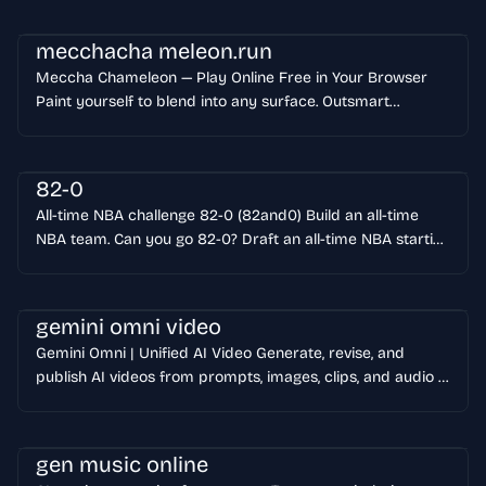
templates, and controls ready to use. Start generating
Character Studio
mecchacha meleon.run
Meccha Chameleon — Play Online Free in Your Browser
Paint yourself to blend into any surface. Outsmart
seekers. No download — play instantly! Follow the 5M+
sales Steam hit.
82-0
All-time NBA challenge 82-0 (82and0) Build an all-time
NBA team. Can you go 82-0? Draft an all-time NBA starting
five, one legend per era, and the sim projects your 82-
game record. Can you build the flawless season? Start
playing
gemini omni video
Gemini Omni | Unified AI Video Generate, revise, and
publish AI videos from prompts, images, clips, and audio in
one workflow. Try Gemini Omni View Showcases Used by
creators and small teams that need usable video output,
not just flashy demos.
gen music online