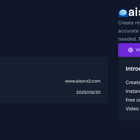
a
Create re
accurate 
needed. T
Vi
Intro
www.aisora2.com
Create
instan
2025/09/30
free c
Video 