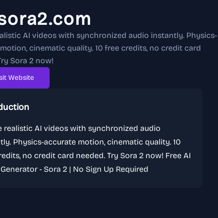
isora2.com
alistic AI videos with synchronized audio instantly. Physics-
motion, cinematic quality. 10 free credits, no credit card
ry Sora 2 now!
sit Website
duction
 realistic AI videos with synchronized audio
tly. Physics-accurate motion, cinematic quality. 10
redits, no credit card needed. Try Sora 2 now! Free AI
Generator - Sora 2 | No Sign Up Required