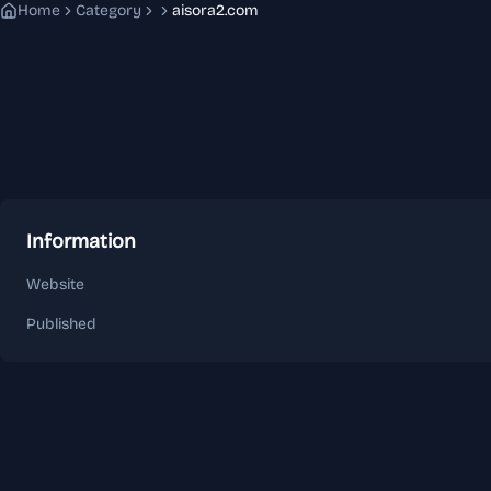
Home
Category
aisora2.com
Information
Website
Published