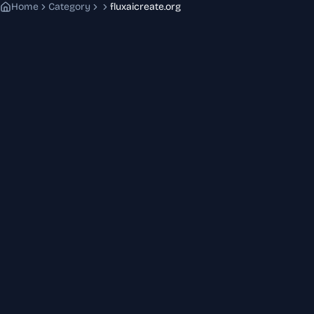
Home
Category
fluxaicreate.org