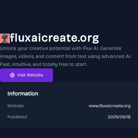
fluxaicreate.org
Unlock your creative potential with Flux AI. Generate
images, videos, and content from text using advanced AI.
Fast, intuitive, and totally free to start.
Visit Website
Information
Website
www.fluxaicreate.org
Published
2025/09/18