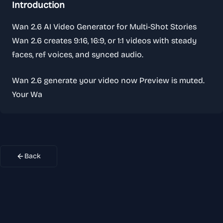
Introduction
Wan 2.6 AI Video Generator for Multi-Shot Stories
Wan 2.6 creates 9:16, 16:9, or 1:1 videos with steady
faces, ref voices, and synced audio.
Wan 2.6 generate your video now Preview is muted.
Your Wa
Back