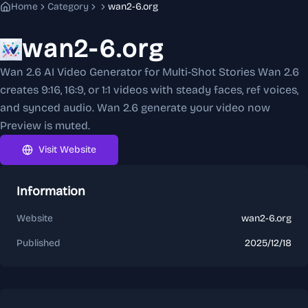
Home
Category
wan2-6.org
wan2-6.org
Wan 2.6 AI Video Generator for Multi-Shot Stories Wan 2.6
creates 9:16, 16:9, or 1:1 videos with steady faces, ref voices,
and synced audio. Wan 2.6 generate your video now
Preview is muted.
Visit Website
Information
Website
wan2-6.org
Published
2025/12/18