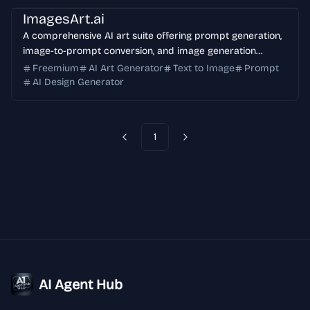
ImagesArt.ai
A comprehensive AI art suite offering prompt generation,
image-to-prompt conversion, and image generation
capabilities. Perfect for creating professional AI artwork
Freemium
AI Art Generator
Text to Image
Prompt
with Flux, Midjourney, and Stable Diffusion models.
AI Design Generator
1
Previous
Next
AI Agent Hub