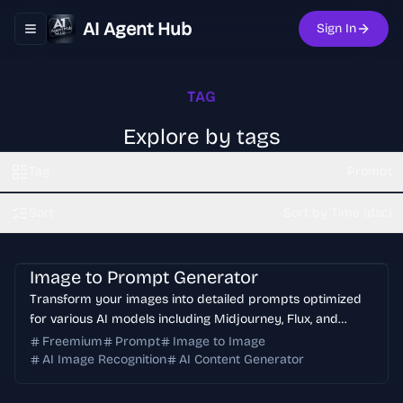
AI Agent Hub
Sign In
Toggle navigation menu
TAG
Explore by tags
Tag
Prompt
Sort
Sort by Time (dsc)
Image to Prompt Generator
Transform your images into detailed prompts optimized
for various AI models including Midjourney, Flux, and
Stable Diffusion. Supports multiple languages and
Freemium
Prompt
Image to Image
provides accurate image analysis.
AI Image Recognition
AI Content Generator