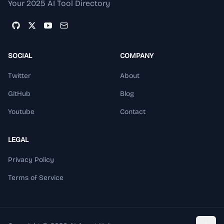
Your 2025 AI Tool Directory
SOCIAL
COMPANY
Twitter
About
GitHub
Blog
Youtube
Contact
LEGAL
Privacy Policy
Terms of Service