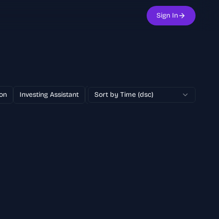
Sign In
on
Investing Assistant
Text to Image
Sort by Time (dsc)
100% Free
AI Adver