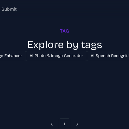
Submit
TAG
Explore by tags
ge Enhancer
AI Photo & Image Generator
AI Speech Recogniti
1
Previous
Next