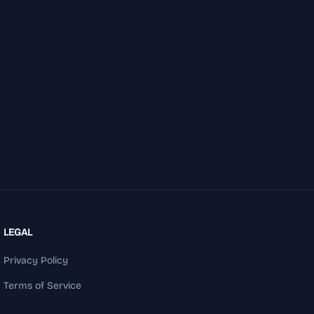
LEGAL
Privacy Policy
Terms of Service