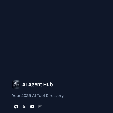
AI Agent Hub
Your 2025 AI Tool Directory