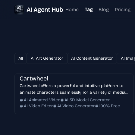
AI Agent Hub
Home
Tag
Blog
Pricing
All
AI Art Generator
AI Content Generator
AI Ima
Cartwheel
Cartwheel offers a powerful and intuitive platform to
animate characters seamlessly for a variety of media
including videos, games, 3D projects, movies,
AI Animated Video
AI 3D Model Generator
advertisements, and social media content. It simplifies
AI Video Editor
AI Video Generator
100% Free
the animation process, enabling creators to bring
characters to life with ease and precision.