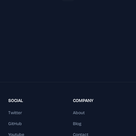
SOCIAL
COMPANY
Twitter
About
GitHub
Blog
Youtube
Contact