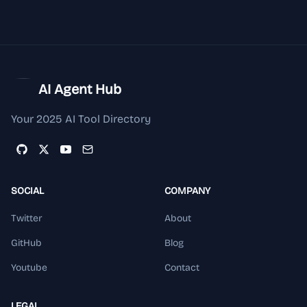
AI Agent Hub
Your 2025 AI Tool Directory
SOCIAL
COMPANY
Twitter
About
GitHub
Blog
Youtube
Contact
LEGAL