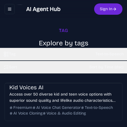
AI Agent Hub
Sign In
Toggle navigation menu
TAG
Explore by tags
Tag
Text-to-Speech
Sort
Sort by Time (dsc)
Kid Voices AI
Access over 50 diverse kid and teen voice options with
superior sound quality and lifelike audio characteristics.
Perfect for creating engaging content with young voices.
Freemium
AI Voice Chat Generator
Text-to-Speech
AI Voice Cloning
Voice & Audio Editing