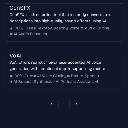
GenSFX
GenSFX is a free online tool that instantly converts text
descriptions into high-quality sound effects using AI
technology. Perfect for content creators, game
100% Free
Text-to-Speech
Voice & Audio Editing
developers, and audio professionals.
AI Audio Enhancer
VoAI
VoAI offers realistic Taiwanese-accented AI voice
generation with emotional depth, supporting text-to-
speech, podcast creation, and voice cloning services for
100% Free
AI Voice Cloning
Text-to-Speech
various applications.
AI Speech Synthesis
AI Podcast Assistant
+
1
1
Previous
Next